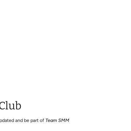
 Club
updated and be part of
Team SMM