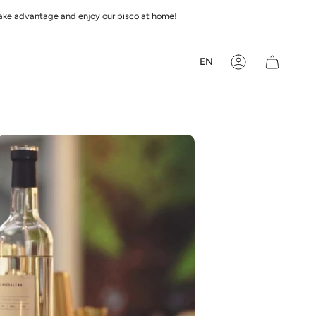
 Take advantage and enjoy our pisco at home!
Languag
EN
Account