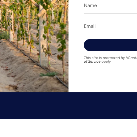
This site is protected by hCa
of Service
apply.