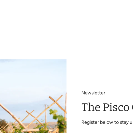
Newsletter
The Pisco
Register below to stay 