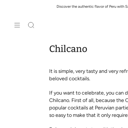
Skip
Discover the authentic flavor of Peru with 
to
content
Search
Chilcano
It is simple, very tasty and very r
beloved cocktails.
If you want to celebrate, you can d
Chilcano. First of all, because the
popular cocktails at Peruvian parti
so easy to make that it only requir