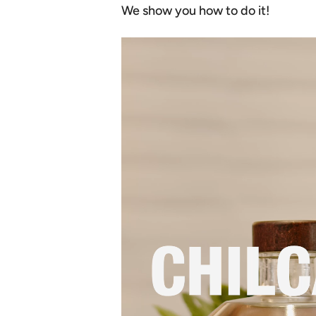
We show you how to do it!