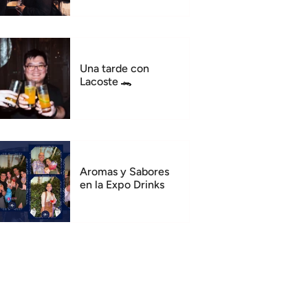
Una tarde con
Lacoste 🐊
Aromas y Sabores
en la Expo Drinks