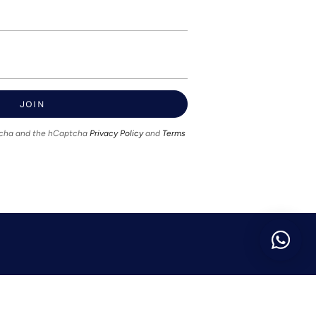
JOIN
ptcha and the hCaptcha
Privacy Policy
and
Terms