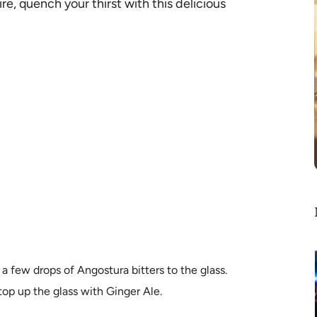
re, quench your thirst with this delicious
a few drops of Angostura bitters to the glass.
op up the glass with Ginger Ale.