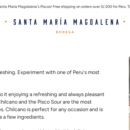
Santa María Magdalena's Piscos! Free shipping on orders over S/.200 for Peru.
efreshing. Experiment with one of Peru's most
o it enjoying a refreshing and always pleasant
 Chilcano and the Pisco Sour are the most
es. Chilcano is perfect for any occasion and is
es a few ingredients.