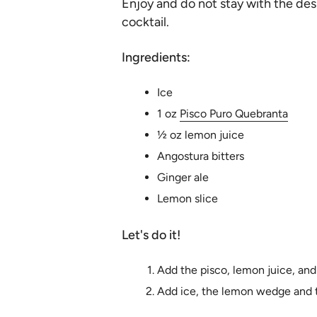
Enjoy and do not stay with the desi
cocktail.
Ingredients:
Ice
1 oz
Pisco Puro Quebranta
½ oz lemon juice
Angostura bitters
Ginger ale
Lemon slice
Let's do it!
Add the pisco, lemon juice, and 
Add ice, the lemon wedge and t