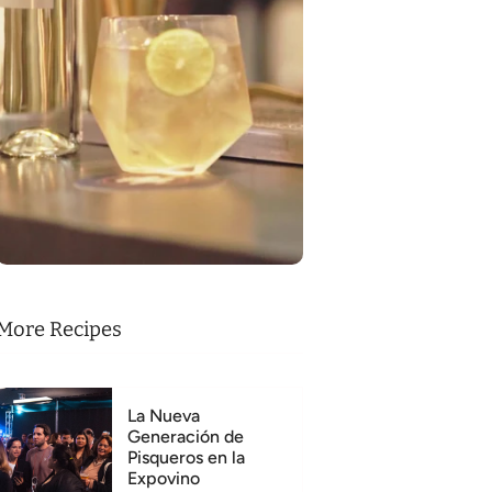
More Recipes
La Nueva
Generación de
Pisqueros en la
Expovino